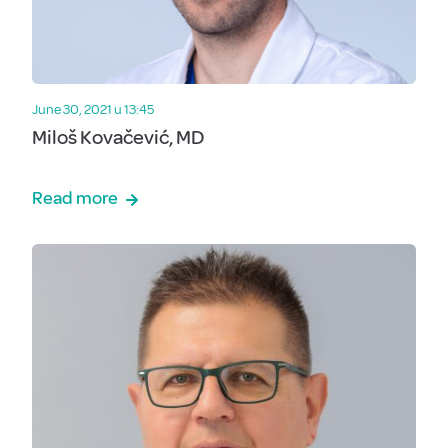
June 30, 2021 u 13:45
Miloš Kovačević, MD
Read more