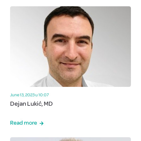
June 13, 2023 u 10:07
Dejan Lukić, MD
Read more