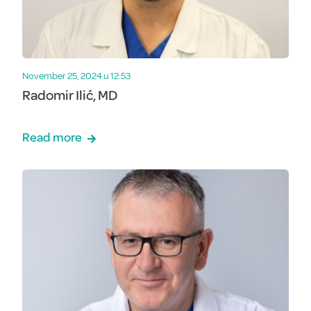
November 25, 2024 u 12:53
Radomir Ilić, MD
Read more