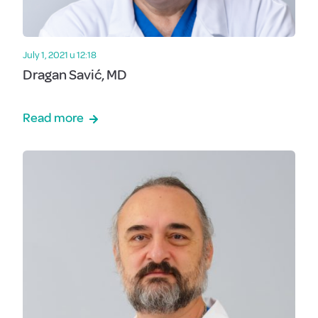
July 1, 2021 u 12:18
Dragan Savić, MD
Read more