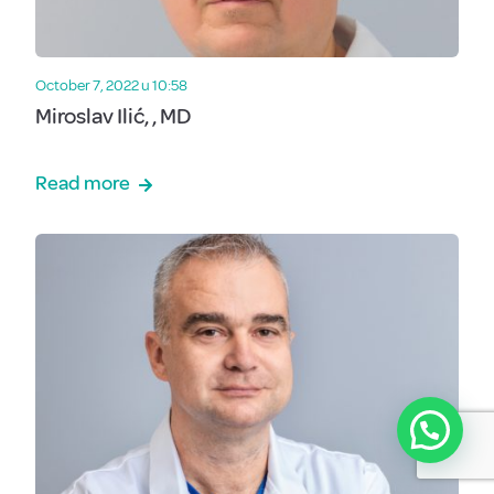
October 7, 2022 u 10:58
Miroslav Ilić, , MD
Read more