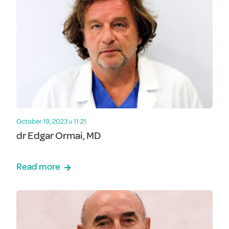
October 19, 2023 u 11:21
dr Edgar Ormai, MD
Read more