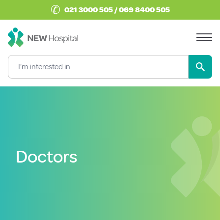
✆
021 3000 505 / 069 8400 505
Doctors