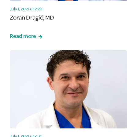
July 1, 2021 u 12:28
Zoran Dragić, MD
Read more
July 1, 2021 u 12:30