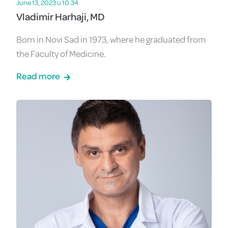
June 13, 2023 u 10:34
Vladimir Harhaji, MD
Born in Novi Sad in 1973, where he graduated from
the Faculty of Medicine.
Read more