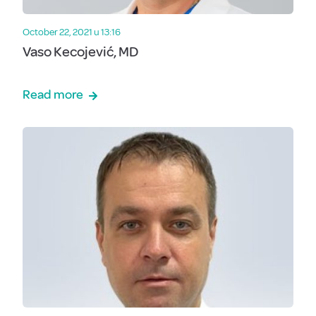
October 22, 2021 u 13:16
Vaso Kecojević, MD
Read more