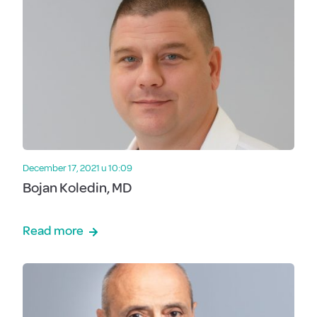
December 17, 2021 u 10:09
Bojan Koledin, MD
Read more