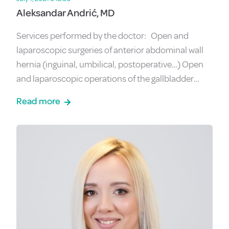
Aleksandar Andrić, MD
Services performed by the doctor: Open and
laparoscopic surgeries of anterior abdominal wall
hernia (inguinal, umbilical, postoperative…) Open
and laparoscopic operations of the gallbladder…
Read more