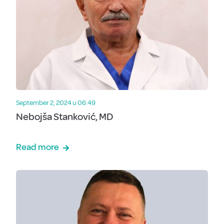
September 2, 2024 u 06:49
Nebojša Stanković, MD
Read more