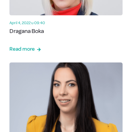
April 4, 2022 u 09:40
Dragana Boka
Read more