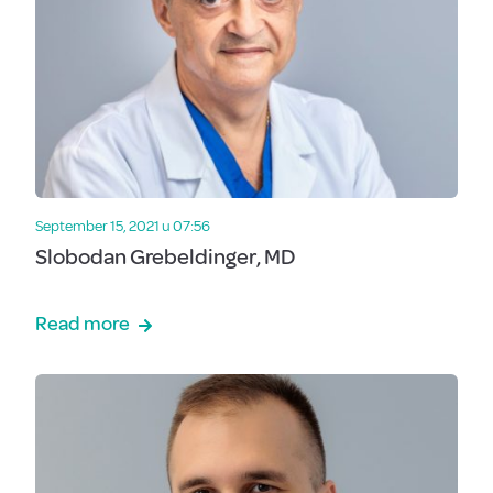
September 15, 2021 u 07:56
Slobodan Grebeldinger, MD
Read more