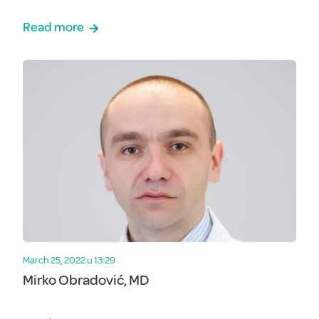
Read more
March 25, 2022 u 13:29
Mirko Obradović, MD