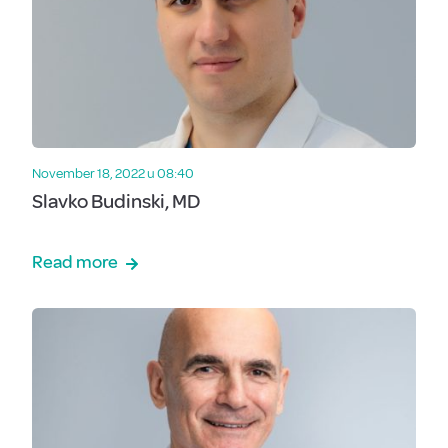
November 18, 2022 u 08:40
Slavko Budinski, MD
Read more