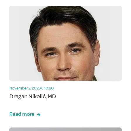
November 2, 2023 u 10:20
Dragan Nikolić, MD
Read more