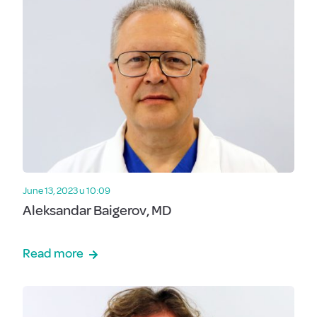
June 13, 2023 u 10:09
Aleksandar Baigerov, MD
Read more