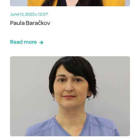
June 13, 2023 u 12:07
Paula Baračkov
Read more