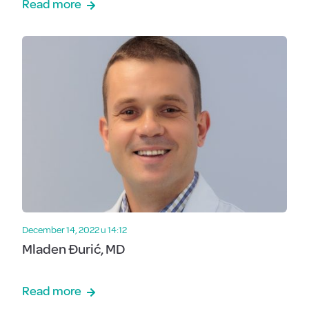
Read more
December 14, 2022 u 14:12
Mladen Đurić, MD
Read more