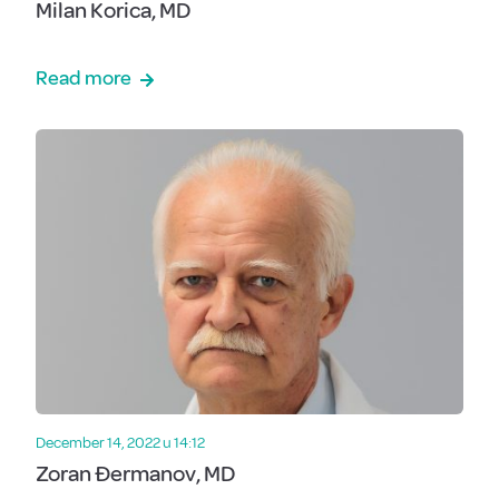
Milan Korica, MD
Read more
December 14, 2022 u 14:12
Zoran Đermanov, MD