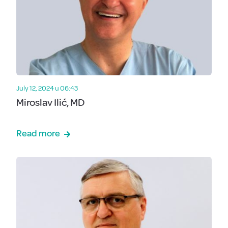
July 12, 2024 u 06:43
Miroslav Ilić, MD
Read more