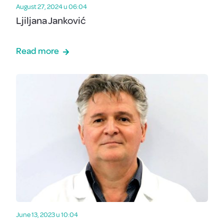
August 27, 2024 u 06:04
Ljiljana Janković
Read more
June 13, 2023 u 10:04