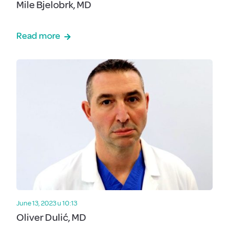
Mile Bjelobrk, MD
Read more
June 13, 2023 u 10:13
Oliver Dulić, MD