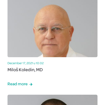
December 17, 2021 u 10:02
Miloš Koledin, MD
Read more