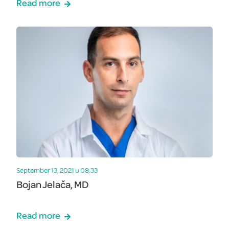
Read more
September 13, 2021 u 08:33
Bojan Jelača, MD
Read more