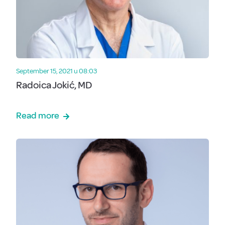
September 15, 2021 u 08:03
Radoica Jokić, MD
Read more