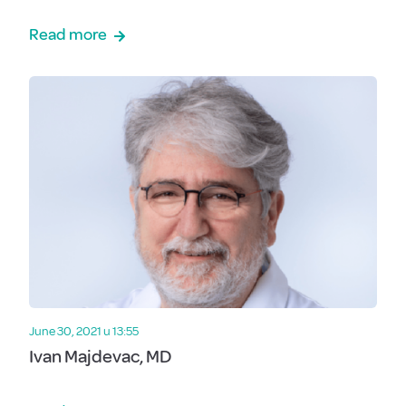
Read more
June 30, 2021 u 13:55
Ivan Majdevac, MD