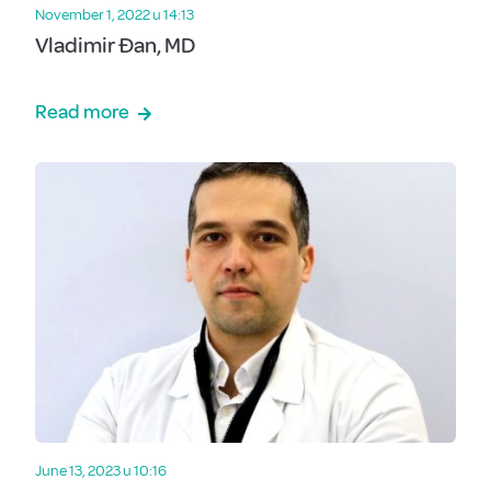
November 1, 2022 u 14:13
Vladimir Đan, MD
Read more
June 13, 2023 u 10:16