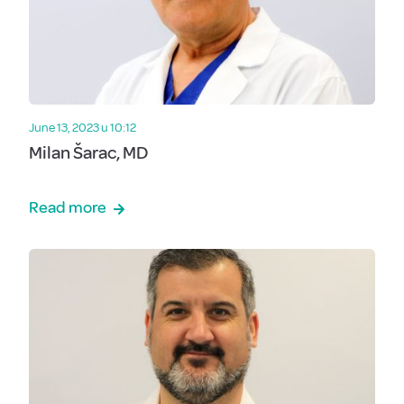
June 13, 2023 u 10:12
Milan Šarac, MD
Read more