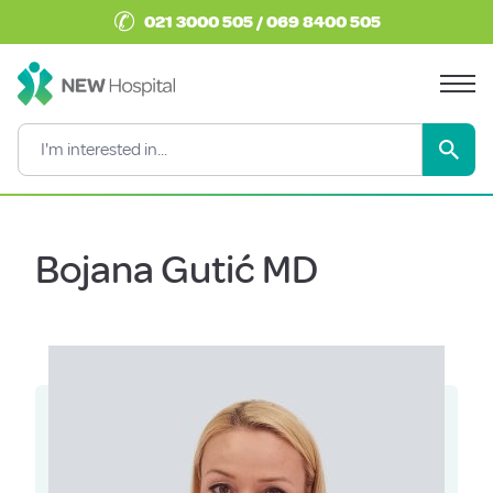
✆
021 3000 505 / 069 8400 505
Bojana Gutić MD