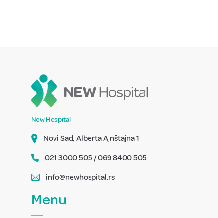
New Hospital
Novi Sad, Alberta Ajnštajna 1
021 3000 505 / 069 8400 505
info@newhospital.rs
Menu