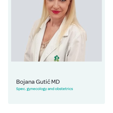
Bojana Gutić MD
Spec. gynecology and obstetrics