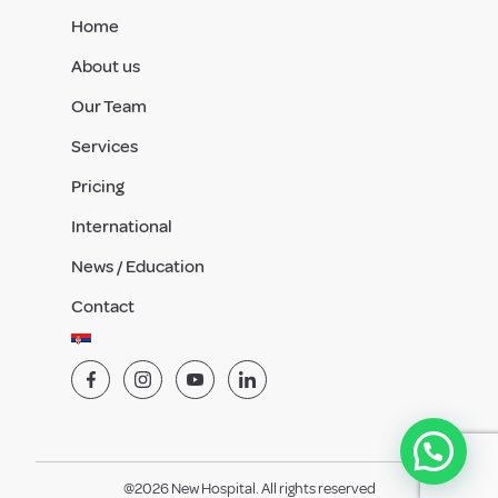
Home
About us
Our Team
Services
Pricing
International
News / Education
Contact
@2026 New Hospital. All rights reserved