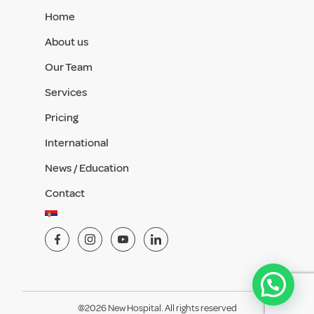
Home
About us
Our Team
Services
Pricing
International
News / Education
Contact
@2026 New Hospital. All rights reserved