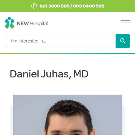
✆
021 3000 505 / 069 8400 505
Daniel Juhas, MD