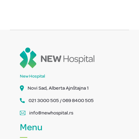
New Hospital
Novi Sad, Alberta Ajnštajna 1
021 3000 505 / 069 8400 505
info@newhospital.rs
Menu