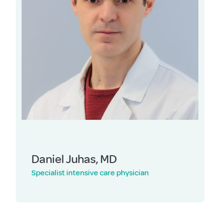
Daniel Juhas, MD
Specialist intensive care physician