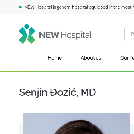
NEW Hospital is general hospital equipped in the most 
Home
About us
Our T
Senjin Đozić, MD