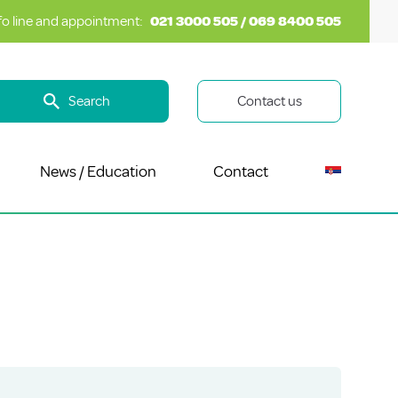
fo line and appointment:
021 3000 505 / 069 8400 505
Search
Contact us
News / Education
Contact