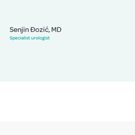
Senjin Đozić, MD
Specialist urologist