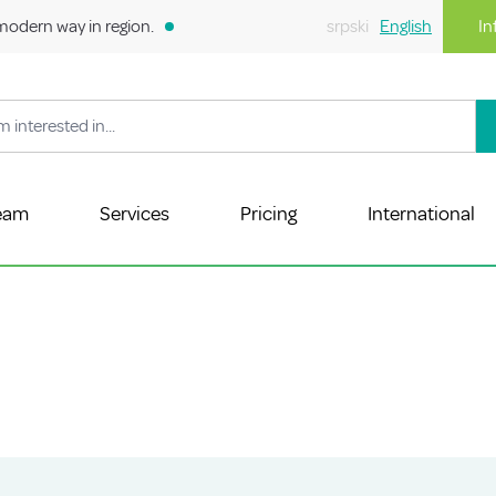
modern way in region.
srpski
English
In
eam
Services
Pricing
International