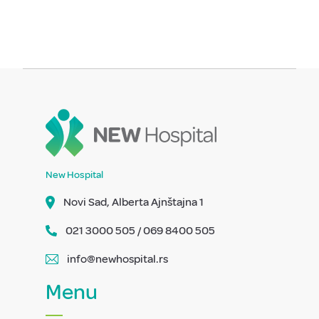
New Hospital
Novi Sad, Alberta Ajnštajna 1
021 3000 505 / 069 8400 505
info@newhospital.rs
Menu