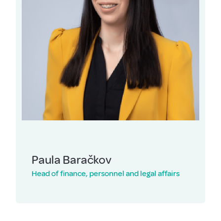
Paula Baračkov
Head of finance, personnel and legal affairs