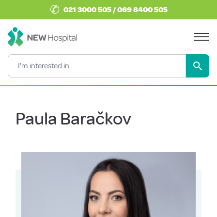
✆
021 3000 505 / 069 8400 505
Paula Baračkov