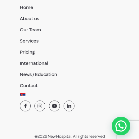
Home
About us
Our Team
Services
Pricing
International
News / Education
Contact
@2026 New Hospital. All rights reserved