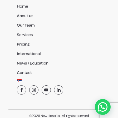
Home
About us
Our Team
Services
Pricing
International
News / Education
Contact
@2026 New Hospital. All rights reserved