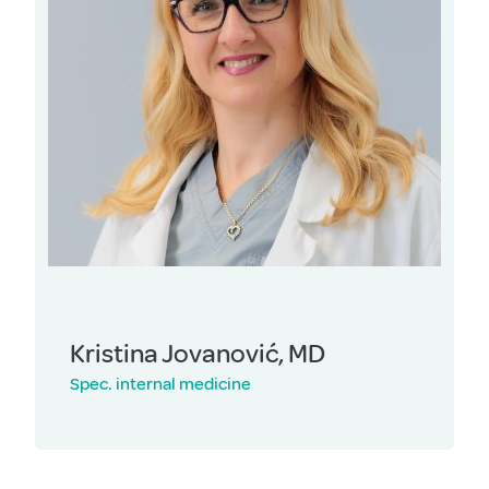
Kristina Jovanović, MD
Spec. internal medicine