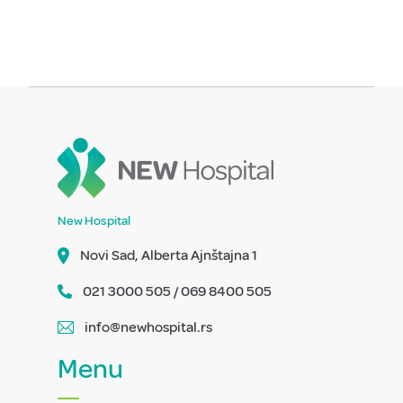
New Hospital
Novi Sad, Alberta Ajnštajna 1
021 3000 505 / 069 8400 505
info@newhospital.rs
Menu