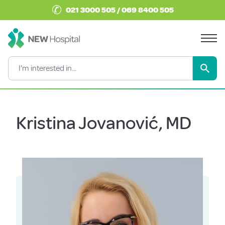
✆
021 3000 505 / 069 8400 505
Kristina Jovanović, MD