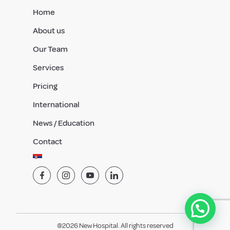
Home
About us
Our Team
Services
Pricing
International
News / Education
Contact
@2026 New Hospital. All rights reserved