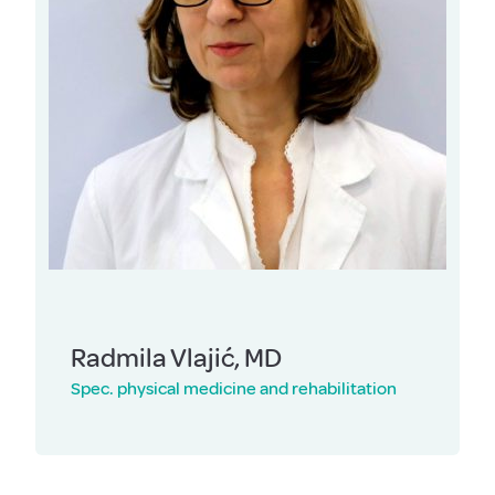
Radmila Vlajić, MD
Spec. physical medicine and rehabilitation