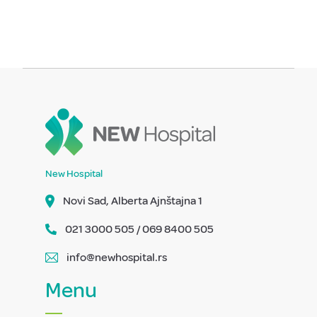
New Hospital
Novi Sad, Alberta Ajnštajna 1
021 3000 505 / 069 8400 505
info@newhospital.rs
Menu