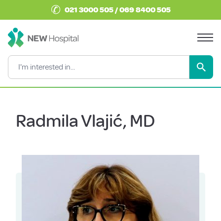
✆
021 3000 505 / 069 8400 505
Radmila Vlajić, MD