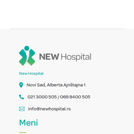
New Hospital
Novi Sad, Alberta Ajnštajna 1
021 3000 505 / 069 8400 505
info@newhospital.rs
Meni