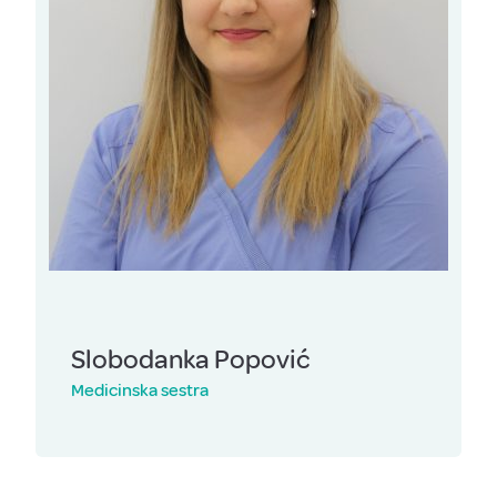
Slobodanka Popović
Medicinska sestra