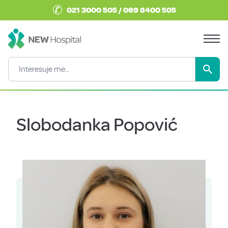
✆
021 3000 505 / 069 8400 505
Slobodanka Popović