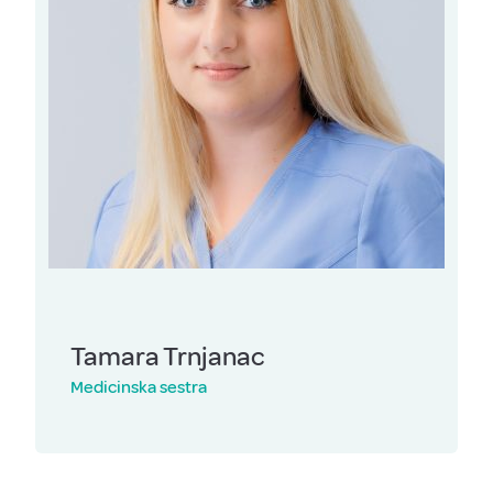
Tamara Trnjanac
Medicinska sestra