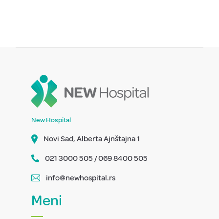
New Hospital
Novi Sad, Alberta Ajnštajna 1
021 3000 505 / 069 8400 505
info@newhospital.rs
Meni