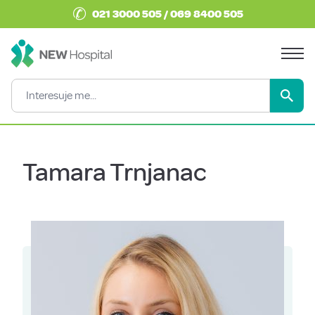
✆
021 3000 505 / 069 8400 505
Tamara Trnjanac