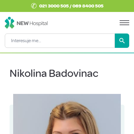
✆
021 3000 505 / 069 8400 505
Nikolina Badovinac