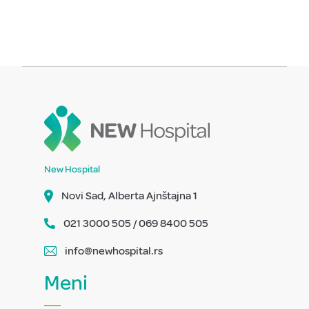
New Hospital
Novi Sad, Alberta Ajnštajna 1
021 3000 505 / 069 8400 505
info@newhospital.rs
Meni