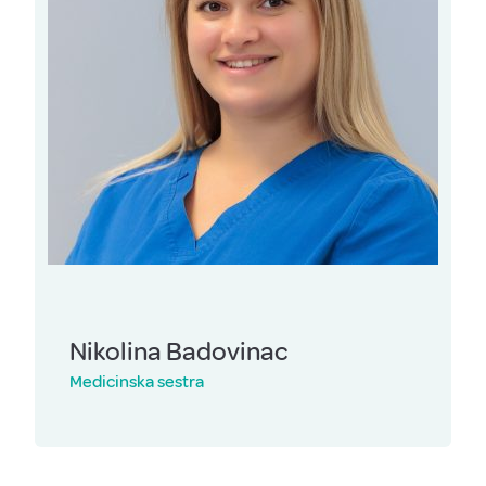
Nikolina Badovinac
Medicinska sestra