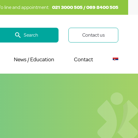
fo line and appointment:
021 3000 505 / 069 8400 505
Search
Contact us
News / Education
Contact