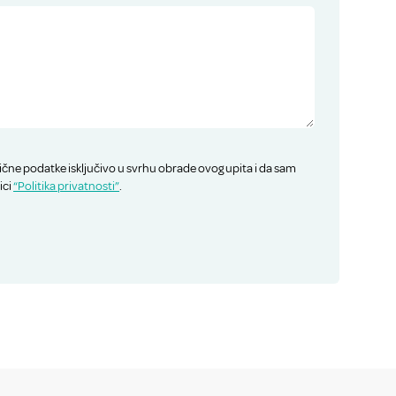
ične podatke isključivo u svrhu obrade ovog upita i da sam
ici
“Politika privatnosti”
.