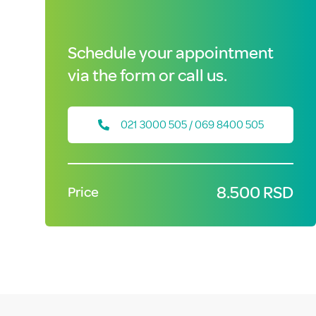
Schedule your appointment
via the form or call us.
021 3000 505 / 069 8400 505
8.500 RSD
Price