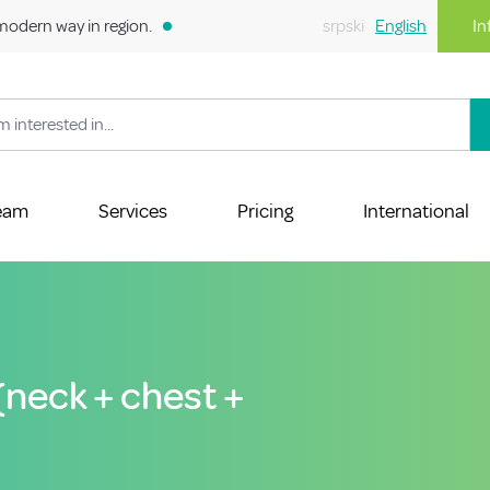
modern way in region.
srpski
English
In
eam
Services
Pricing
International
 (neck + chest +