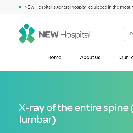
NEW Hospital is general hospital equipped in the most 
Home
About us
Our T
X-ray of the entire spine
lumbar)