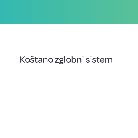
Koštano zglobni sistem