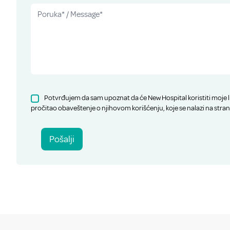
Potvrđujem da sam upoznat da će New Hospital koristiti moje l
pročitao obaveštenje o njihovom korišćenju, koje se nalazi na stran
Pošalji