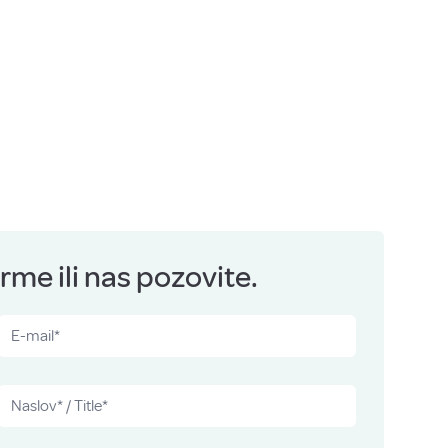
me ili nas pozovite.