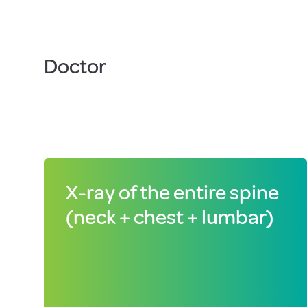
Doctor
X-ray of the entire spine
(neck + chest + lumbar)