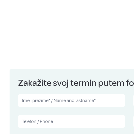
Zakažite svoj termin putem for