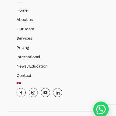
Home
About us
Our Team
Services
Pricing
International
News / Education
Contact