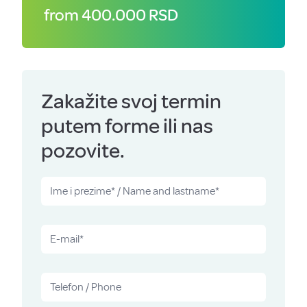
from 400.000 RSD
Zakažite svoj termin
putem forme ili nas
pozovite.