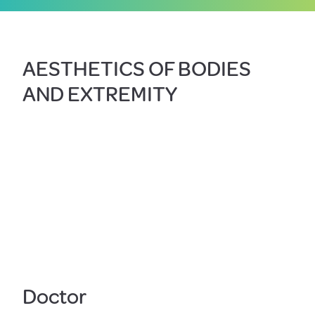
AESTHETICS OF BODIES
AND EXTREMITY
Doctor