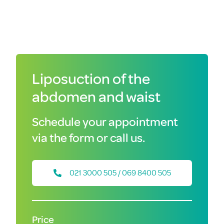
Liposuction of the
abdomen and waist
Schedule your appointment
via the form or call us.
021 3000 505 / 069 8400 505
Price