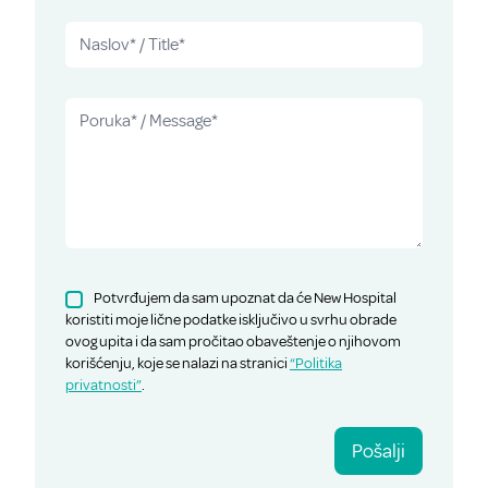
Potvrđujem da sam upoznat da će New Hospital
koristiti moje lične podatke isključivo u svrhu obrade
ovog upita i da sam pročitao obaveštenje o njihovom
korišćenju, koje se nalazi na stranici
“Politika
privatnosti”
.
Pošalji