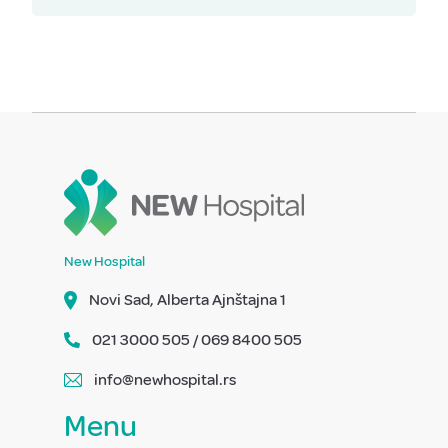
New Hospital
Novi Sad, Alberta Ajnštajna 1
021 3000 505 / 069 8400 505
info@newhospital.rs
Menu