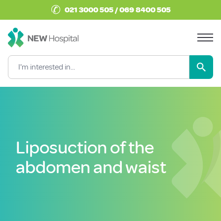
✆
021 3000 505 / 069 8400 505
Liposuction of the
abdomen and waist