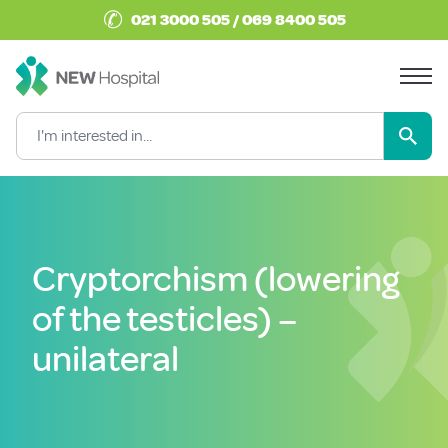
✆
021 3000 505 / 069 8400 505
Cryptorchism (lowering
of the testicles) –
unilateral