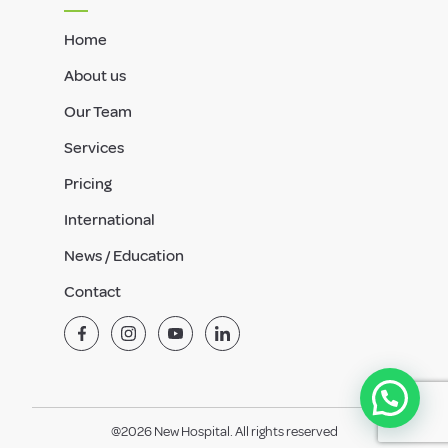
Home
About us
Our Team
Services
Pricing
International
News / Education
Contact
@2026 New Hospital. All rights reserved