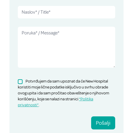
Potvrđujem da sam upoznat da će New Hospital
koristiti moje lične podatke isključivo u svrhu obrade
ovog upita i da sam pročitao obaveštenje o njihovom
korišćenju, koje se nalazi na stranici
“Politika
privatnosti”
.
Pošalji