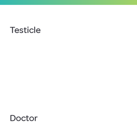
Testicle
Doctor