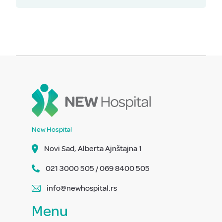
New Hospital
Novi Sad, Alberta Ajnštajna 1
021 3000 505 / 069 8400 505
info@newhospital.rs
Menu