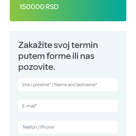
150000 RSD
Zakažite svoj termin
putem forme ili nas
pozovite.