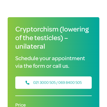
Cryptorchism (lowering
of the testicles) –
unilateral
Schedule your appointment
via the form or call us.
021 3000 505 / 069 8400 505
Price