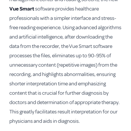
Vue Smart
software provides healthcare
professionals with a simpler interface and stress-
free reading experience. Using advanced algorithms
and artificial intelligence, after downloading the
data from the recorder, the Vue Smart software
processes the files, eliminates up to 90-95% of
unnecessary content (repetitive images) from the
recording, and highlights abnormalities, ensuring
shorter interpretation time and emphasizing
content that is crucial for further diagnosis by
doctors and determination of appropriate therapy.
This greatly facilitates result interpretation for our
physicians and aids in diagnosis.