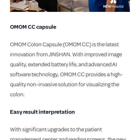
OMOM CC capsule
OMOM Colon Capsule (OMOM CC) is the latest
innovation from JINSHAN. With improved image
quality, extended battery life, and advanced AI
software technology, OMOM CC provides a high-
quality non-invasive solution for visualizing the
colon.
Easy result interpretation
With significant upgrades to the patient
management center and reading screens, the new