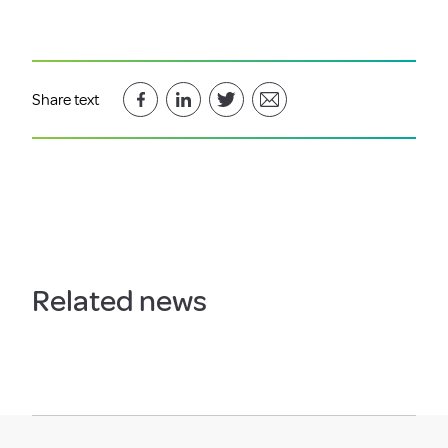
Share text
Related news