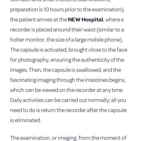
preparation is 10 hours prior to the examination),
the patient arrives at the
NEW Hospital
, where a
recorder is placed around their waist (similar to a
holter monitor, the size of a large mobile phone).
The capsule is activated, brought close to the face
for photography, ensuring the authenticity of the
images. Then, the capsule is swallowed, and the
fascinating imaging through the intestines begins,
which can be viewed on the recorder at any time.
Daily activities can be carried out normally; all you
need to do is return the recorder after the capsule
is eliminated.
The examination, or imaging, from the moment of