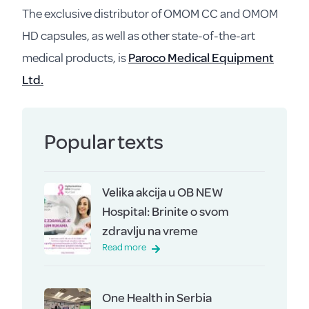
The exclusive distributor of OMOM CC and OMOM
HD capsules, as well as other state-of-the-art
medical products, is
Paroco Medical Equipment
Ltd.
Popular texts
Velika akcija u OB NEW
Hospital: Brinite o svom
zdravlju na vreme
Read more
One Health in Serbia