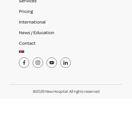
Services
Pricing
International
News / Education
Contact
@2026 New Hospital. All rights reserved