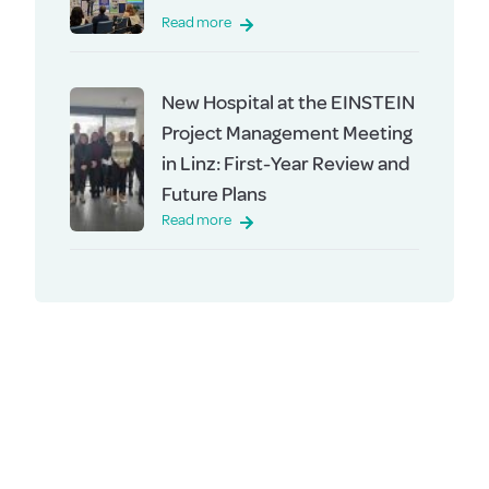
Read more
New Hospital at the EINSTEIN
Project Management Meeting
in Linz: First-Year Review and
Future Plans
Read more