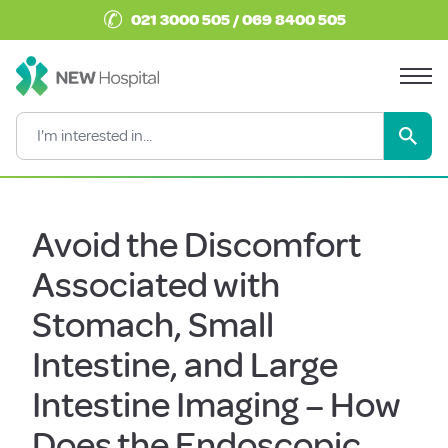
✆
021 3000 505 / 069 8400 505
Avoid the Discomfort
Associated with
Stomach, Small
Intestine, and Large
Intestine Imaging – How
Does the Endoscopic