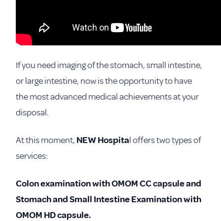
If you need imaging of the stomach, small intestine,
or large intestine, now is the opportunity to have
the most advanced medical achievements at your
disposal.
At this moment,
NEW Hospita
l offers two types of
services:
Colon examination with OMOM CC capsule and
Stomach and
Small Intestine Examination with
OMOM HD capsule.