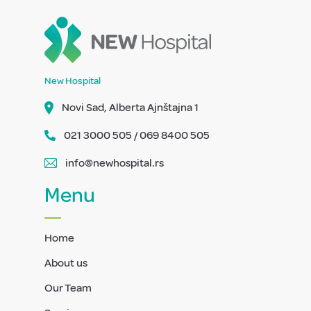
New Hospital
Novi Sad, Alberta Ajnštajna 1
021 3000 505 / 069 8400 505
info@newhospital.rs
Menu
Home
About us
Our Team