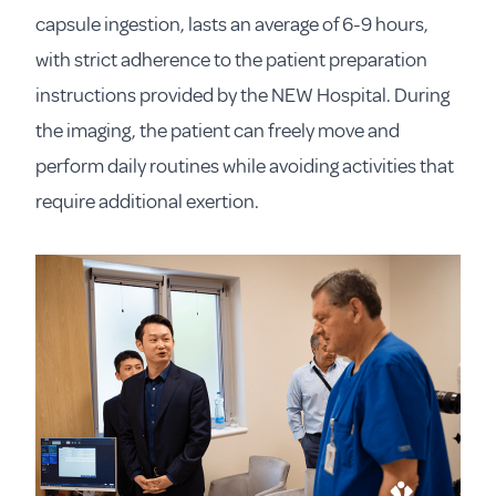
capsule ingestion, lasts an average of 6-9 hours,
with strict adherence to the patient preparation
instructions provided by the NEW Hospital. During
the imaging, the patient can freely move and
perform daily routines while avoiding activities that
require additional exertion.