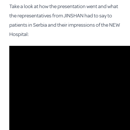
Take a look at how the presentation went and what
the representatives from JINSHAN had to say to
patients in Serbia and their impressions of the NEW
Hospital: