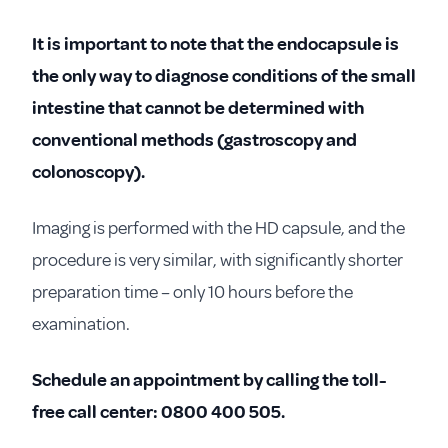
It is important to note that the endocapsule is
the only way to diagnose conditions of the small
intestine that cannot be determined with
conventional methods (gastroscopy and
colonoscopy).
Imaging is performed with the HD capsule, and the
procedure is very similar, with significantly shorter
preparation time – only 10 hours before the
examination.
Schedule an appointment by calling the toll-
free call center: 0800 400 505.