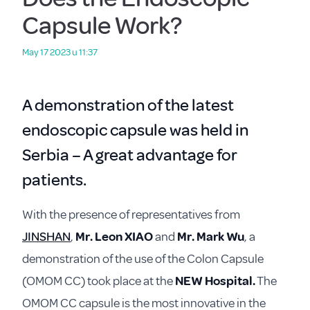
Capsule Work?
May 17 2023 u 11:37
A demonstration of the latest
endoscopic capsule was held in
Serbia – A great advantage for
patients.
With the presence of representatives from
JINSHAN
,
Mr. Leon XIAO
and
Mr. Mark Wu
, a
demonstration of the use of the Colon Capsule
(OMOM CC) took place at the
NEW Hospital.
The
OMOM CC capsule is the most innovative in the