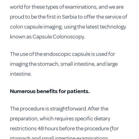
world for these types of examinations, and we are
proud to be the first in Serbia to offer the service of
colon capsule imaging, using the latest technology
known as Capsule Colonoscopy.
The use of the endoscopic capsule is used for
imaging the stomach, small intestine, and large
intestine.
Numerous benefits for patients.
The procedure is straightforward. After the
preparation, which requires specific dietary
restrictions 48 hours before the procedure (for
stomach and small intestine examinations,