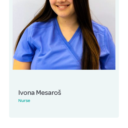
Ivona Mesaroš
Nurse