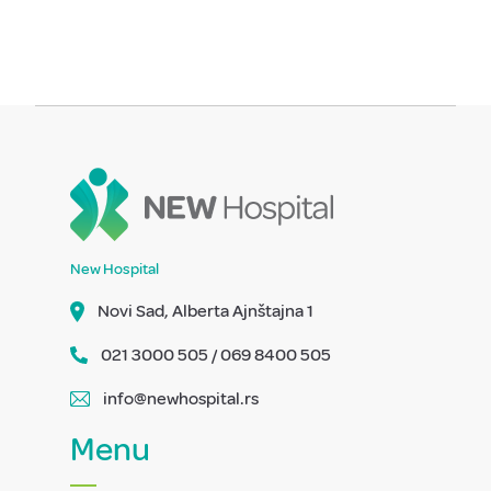
New Hospital
Novi Sad, Alberta Ajnštajna 1
021 3000 505 / 069 8400 505
info@newhospital.rs
Menu