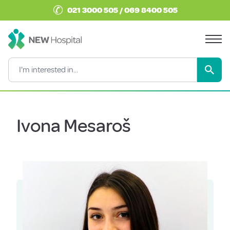
✆
021 3000 505 / 069 8400 505
Ivona Mesaroš