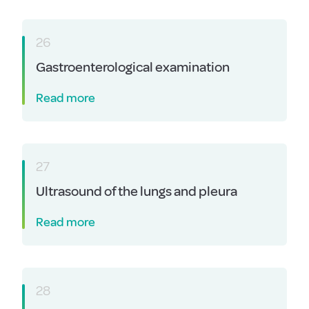
26
Gastroenterological examination
Read more
27
Ultrasound of the lungs and pleura
Read more
28