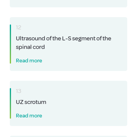
12
Ultrasound of the L-S segment of the
spinal cord
Read more
13
UZ scrotum
Read more