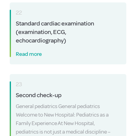
22
Standard cardiac examination
(examination, ECG,
echocardiography)
Read more
23
Second check-up
General pediatrics General pediatrics
Welcome to New Hospital: Pediatrics as a
Family Experience At New Hospital,
pediatrics is not just a medical discipline –