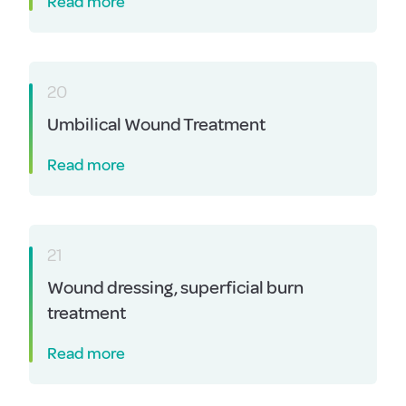
Read more
20
Umbilical Wound Treatment
Read more
21
Wound dressing, superficial burn
treatment
Read more