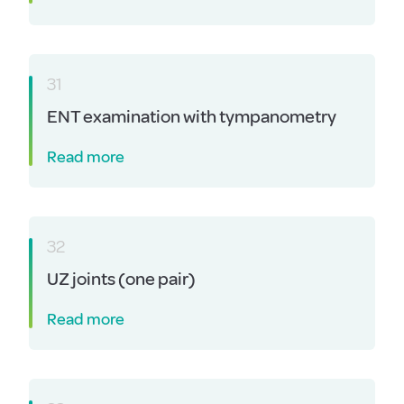
31
ENT examination with tympanometry
Read more
32
UZ joints (one pair)
Read more