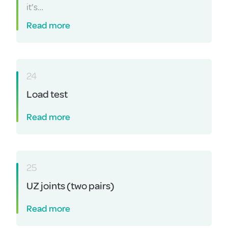
it’s…
Read more
24
Load test
Read more
25
UZ joints (two pairs)
Read more