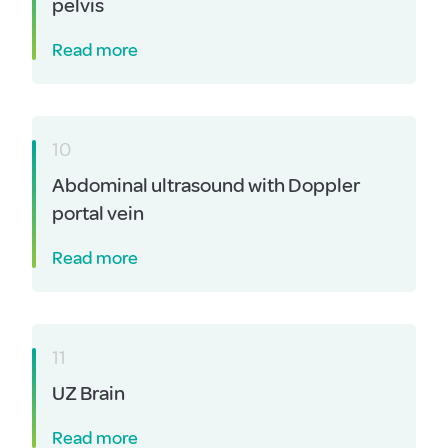
pelvis
Read more
10
Abdominal ultrasound with Doppler
portal vein
Read more
11
UZ Brain
Read more