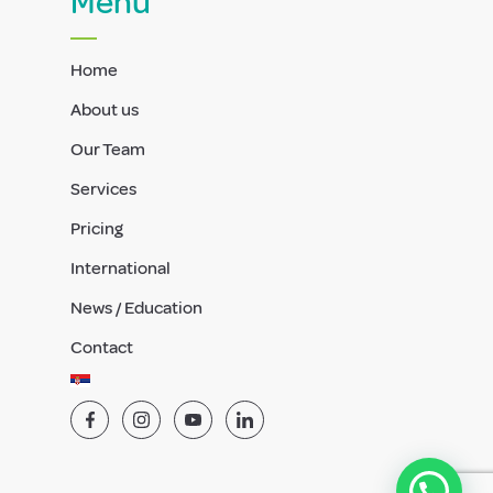
Menu
Home
About us
Our Team
Services
Pricing
International
News / Education
Contact