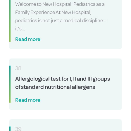
Welcome to New Hospital: Pediatrics as a
Family Experience At New Hospital,
pediatrics is not just a medical discipline –
it’s…
Read more
38
Allergological test for I, II and III groups
of standard nutritional allergens
Read more
39