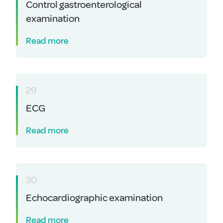
Control gastroenterological
examination
Read more
29
ECG
Read more
30
Echocardiographic examination
Read more