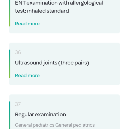
ENT examination with allergological
test: inhaled standard
Read more
36
Ultrasound joints (three pairs)
Read more
37
Regular examination
General pediatrics General pediatrics