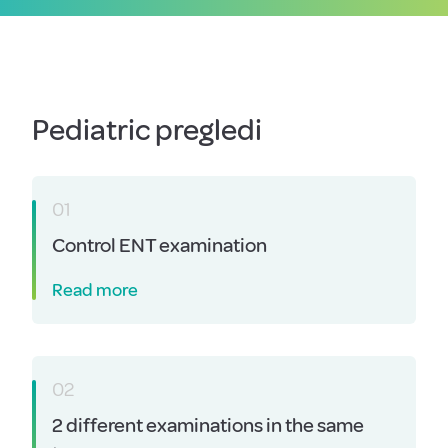
Pediatric pregledi
01
Control ENT examination
Read more
02
2 different examinations in the same