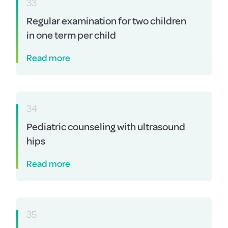
33
Regular examination for two children
in one term per child
Read more
34
Pediatric counseling with ultrasound
hips
Read more
35