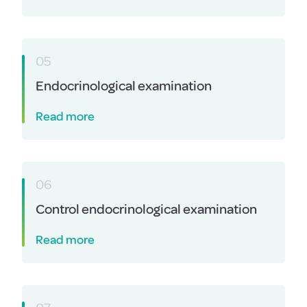
05
Endocrinological examination
Read more
06
Control endocrinological examination
Read more