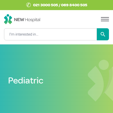
✆
021 3000 505 / 069 8400 505
Pediatric