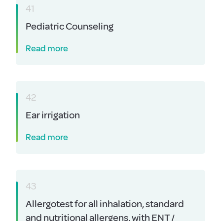
41
Pediatric Counseling
Read more
42
Ear irrigation
Read more
43
Allergotest for all inhalation, standard
and nutritional allergens, with ENT /