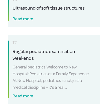
Ultrasound of soft tissue structures
Read more
17
Regular pediatric examination
weekends
General pediatrics Welcome to New
Hospital: Pediatrics as a Family Experience
At New Hospital, pediatrics is not just a
medical discipline – it’s a real…
Read more