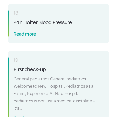
18
24h Holter Blood Pressure
Read more
19
First check-up
General pediatrics General pediatrics
Welcome to New Hospital: Pediatrics as a
Family Experience At New Hospital,
pediatrics is not just a medical discipline –
it’s…