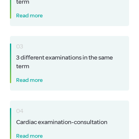
term
Read more
03
3 different examinations in the same
term
Read more
04
Cardiac examination-consultation
Read more