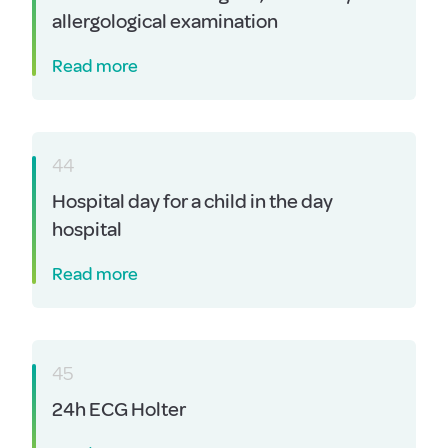
allergological examination
Read more
44
Hospital day for a child in the day
hospital
Read more
45
24h ECG Holter