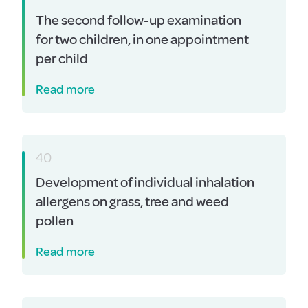
The second follow-up examination
for two children, in one appointment
per child
Read more
40
Development of individual inhalation
allergens on grass, tree and weed
pollen
Read more