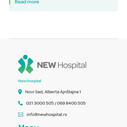
Read more
New Hospital
Novi Sad, Alberta Ajnštajna 1
021 3000 505 / 069 8400 505
info@newhospital.rs