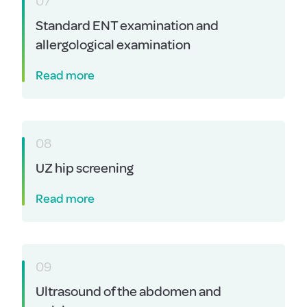
07
Standard ENT examination and
allergological examination
Read more
08
UZ hip screening
Read more
09
Ultrasound of the abdomen and