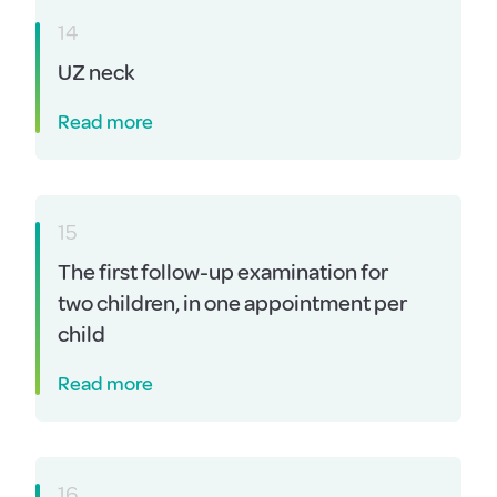
14
UZ neck
Read more
15
The first follow-up examination for
two children, in one appointment per
child
Read more
16