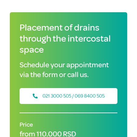
Placement of drains
through the intercostal
space
Schedule your appointment
via the form or call us.
021 3000 505 / 069 8400 505
Price
from 110.000 RSD