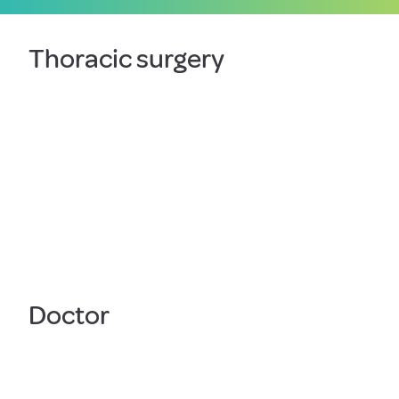
Thoracic surgery
Doctor