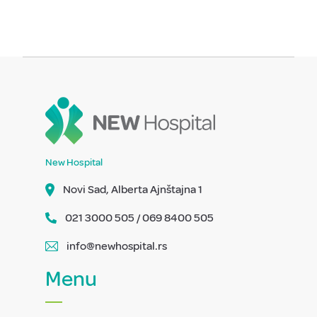
New Hospital
Novi Sad, Alberta Ajnštajna 1
021 3000 505 / 069 8400 505
info@newhospital.rs
Menu