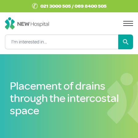
✆
021 3000 505 / 069 8400 505
Placement of drains
through the intercostal
space