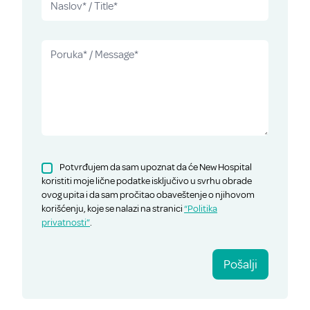
Potvrđujem da sam upoznat da će New Hospital
koristiti moje lične podatke isključivo u svrhu obrade
ovog upita i da sam pročitao obaveštenje o njihovom
korišćenju, koje se nalazi na stranici
“Politika
privatnosti”
.
Pošalji