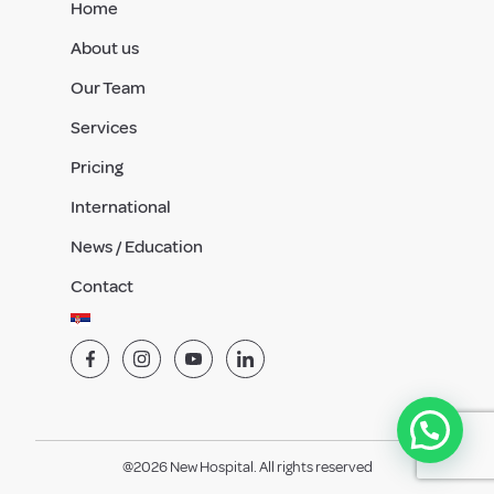
Home
About us
Our Team
Services
Pricing
International
News / Education
Contact
@2026 New Hospital. All rights reserved