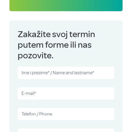
Zakažite svoj termin
putem forme ili nas
pozovite.